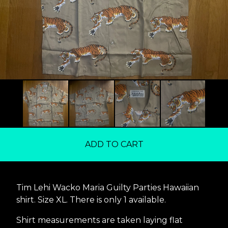
ADD TO CART
Tim Lehi Wacko Maria Guilty Parties Hawaiian
shirt. Size XL. There is only 1 available.
Shirt measurements are taken laying flat