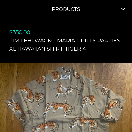
PRODUCTS
$
350.00
TIM LEHI WACKO MARIA GUILTY PARTIES
XL HAWAIIAN SHIRT TIGER 4